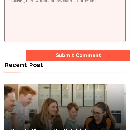
Recent Post