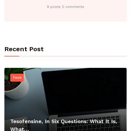
9 posts
0 comments
Recent Post
Tech
Tesofensine, In Six Questions: What It Is,
What…