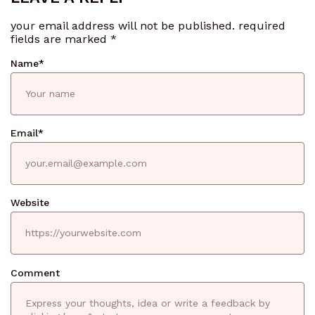
your email address will not be published.
required
fields are marked
*
Name
*
Email
*
Website
Comment