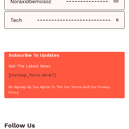
Noraxidbemosoz
99
Tech
6
Subscribe To Updates
Get The Latest News
[mc4wp_form id=67]
By Signing Up, You Agree To The Our Terms And Our Privacy
Policy
Follow Us