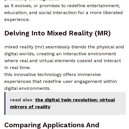
as it evolves, vr promises to redefine entertainment,
education, and social interaction for a more liberated
experience.
Delving Into Mixed Reality (MR)
mixed reality (mr) seamlessly blends the physical and
digital worlds, creating an interactive environment
where real and virtual elements coexist and interact
in real time.
this innovative technology offers immersive
experiences that redefine user engagement within
digital environments.
read also
the digital twin revolution: virtual
mirrors of reality
Comparing Applications And