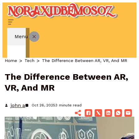
Menu
Home
Tech
The Difference Between AR, VR, And MR
The Difference Between AR,
VR, And MR
john a
Oct 26, 2025
3
minute read