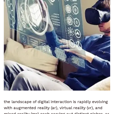
the landscape of digital interaction is rapidly evolving
with augmented reality (ar), virtual reality (vr), and
mixed reality (mr) each carving out distinct niches. ar