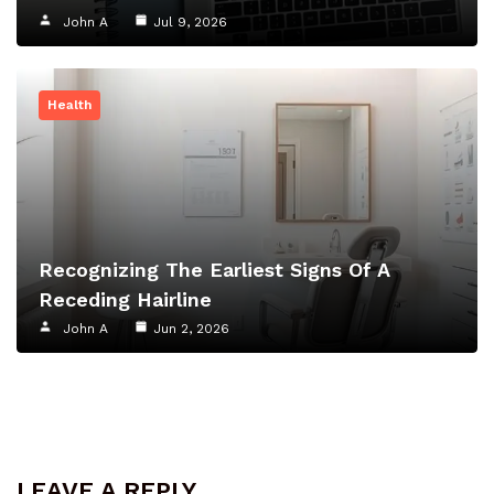
John A
Jul 9, 2026
Health
Recognizing The Earliest Signs Of A
Receding Hairline
John A
Jun 2, 2026
LEAVE A REPLY