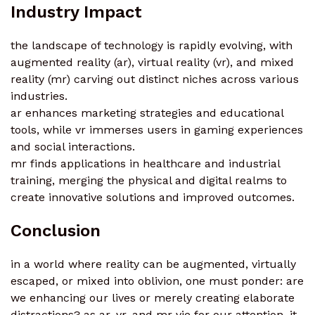
Industry Impact
the landscape of technology is rapidly evolving, with
augmented reality (ar), virtual reality (vr), and mixed
reality (mr) carving out distinct niches across various
industries.
ar enhances marketing strategies and educational
tools, while vr immerses users in gaming experiences
and social interactions.
mr finds applications in healthcare and industrial
training, merging the physical and digital realms to
create innovative solutions and improved outcomes.
Conclusion
in a world where reality can be augmented, virtually
escaped, or mixed into oblivion, one must ponder: are
we enhancing our lives or merely creating elaborate
distractions? as ar, vr, and mr vie for our attention, it