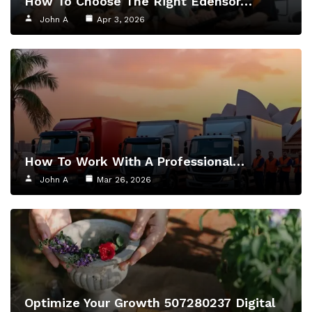
How To Choose The Right Edensor…
John A
Apr 3, 2026
How To Work With A Professional…
John A
Mar 26, 2026
Optimize Your Growth 507280237 Digital