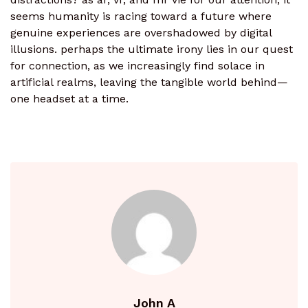
seems humanity is racing toward a future where
genuine experiences are overshadowed by digital
illusions. perhaps the ultimate irony lies in our quest
for connection, as we increasingly find solace in
artificial realms, leaving the tangible world behind—
one headset at a time.
John A