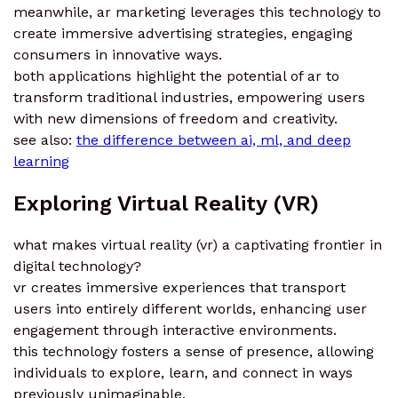
meanwhile, ar marketing leverages this technology to
create immersive advertising strategies, engaging
consumers in innovative ways.
both applications highlight the potential of ar to
transform traditional industries, empowering users
with new dimensions of freedom and creativity.
see also:
the difference between ai, ml, and deep
learning
Exploring Virtual Reality (VR)
what makes virtual reality (vr) a captivating frontier in
digital technology?
vr creates immersive experiences that transport
users into entirely different worlds, enhancing user
engagement through interactive environments.
this technology fosters a sense of presence, allowing
individuals to explore, learn, and connect in ways
previously unimaginable.