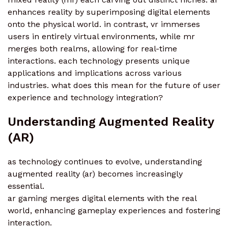
enhances reality by superimposing digital elements
onto the physical world. in contrast, vr immerses
users in entirely virtual environments, while mr
merges both realms, allowing for real-time
interactions. each technology presents unique
applications and implications across various
industries. what does this mean for the future of user
experience and technology integration?
Understanding Augmented Reality
(AR)
as technology continues to evolve, understanding
augmented reality (ar) becomes increasingly
essential.
ar gaming merges digital elements with the real
world, enhancing gameplay experiences and fostering
interaction.