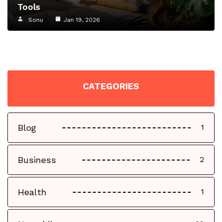
Tools
Sonu
Jan 19, 2026
CATEGORIES
Blog
1
Business
2
Health
1