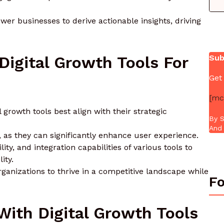
wer businesses to derive actionable insights, driving
igital Growth Tools For
Sub
Get
[mc
growth tools best align with their strategic
By S
And 
, as they can significantly enhance user experience.
ty, and integration capabilities of various tools to
ity.
rganizations to thrive in a competitive landscape while
Fo
ith Digital Growth Tools