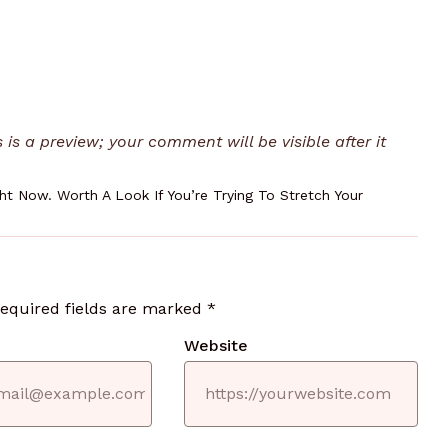
is a preview; your comment will be visible after it
t Now. Worth A Look If You’re Trying To Stretch Your
required fields are marked
*
Website