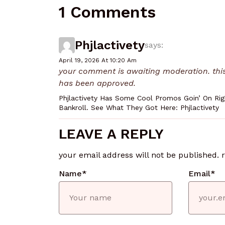
1 Comments
Phjlactivety
says:
April 19, 2026 At 10:20 Am
your comment is awaiting moderation. this 
has been approved.
Phjlactivety Has Some Cool Promos Goin’ On Righ
Bankroll. See What They Got Here: Phjlactivety
LEAVE A REPLY
your email address will not be published.
Name
*
Email
*