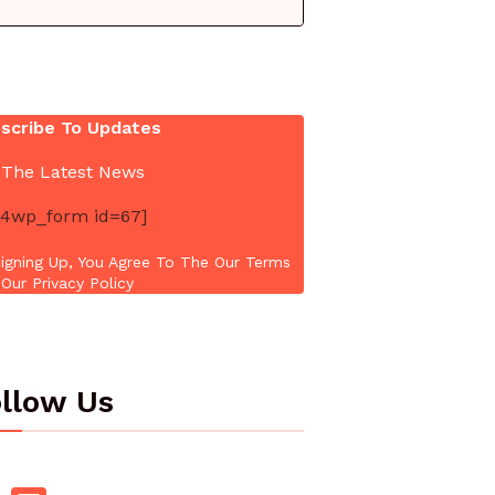
scribe To Updates
 The Latest News
4wp_form id=67]
igning Up, You Agree To The Our Terms
Our Privacy Policy
llow Us