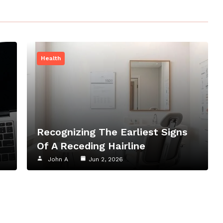
Health
Recognizing The Earliest Signs
Of A Receding Hairline
John A
Jun 2, 2026