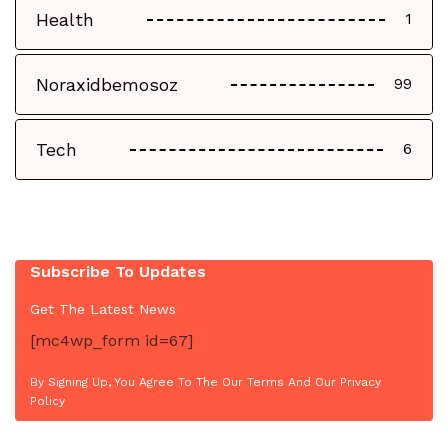
Health
1
Noraxidbemosoz
99
Tech
6
Subscribe To Updates
Get The Latest News
[mc4wp_form id=67]
By Signing Up, You Agree To The Our Terms And Our Privacy
Policy