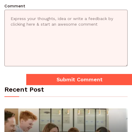
Comment
Recent Post