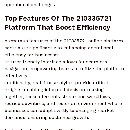
operational challenges.
Top Features Of The 210335721
Platform That Boost Efficiency
numerous features of the 210335721 online platform
contribute significantly to enhancing operational
efficiency for businesses.
its user friendly interface allows for seamless
navigation, empowering teams to utilize the platform
effectively.
additionally, real time analytics provide critical
insights, enabling informed decision-making.
together, these elements streamline workflows,
reduce downtime, and foster an environment where
businesses can adapt swiftly to changing market
demands, ensuring sustained growth.