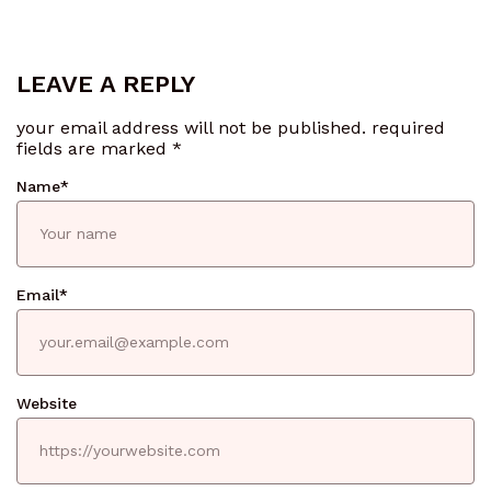
LEAVE A REPLY
your email address will not be published.
required
fields are marked
*
Name
*
Email
*
Website