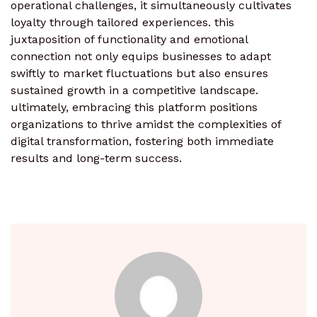
operational challenges, it simultaneously cultivates
loyalty through tailored experiences. this
juxtaposition of functionality and emotional
connection not only equips businesses to adapt
swiftly to market fluctuations but also ensures
sustained growth in a competitive landscape.
ultimately, embracing this platform positions
organizations to thrive amidst the complexities of
digital transformation, fostering both immediate
results and long-term success.