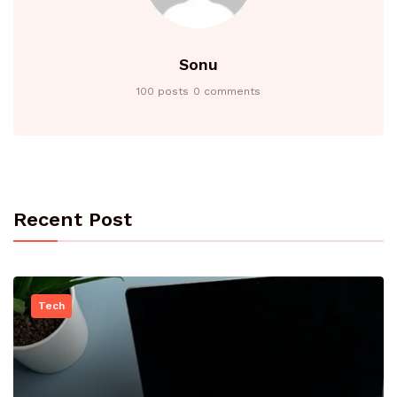
Sonu
100 posts
0 comments
Recent Post
Tech