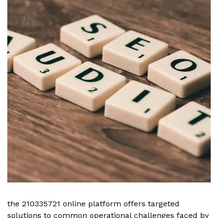
the 210335721 online platform offers targeted
solutions to common operational challenges faced by