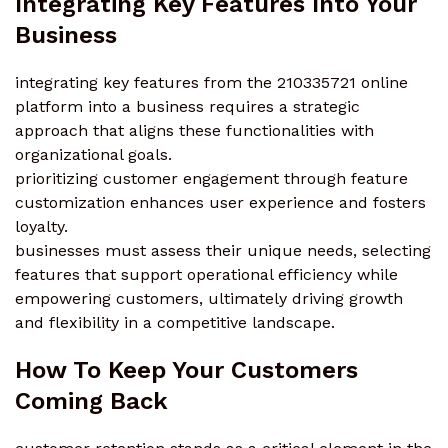
Integrating Key Features Into Your
Business
integrating key features from the 210335721 online
platform into a business requires a strategic
approach that aligns these functionalities with
organizational goals.
prioritizing customer engagement through feature
customization enhances user experience and fosters
loyalty.
businesses must assess their unique needs, selecting
features that support operational efficiency while
empowering customers, ultimately driving growth
and flexibility in a competitive landscape.
How To Keep Your Customers
Coming Back