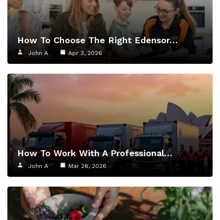
How To Choose The Right Edensor…
John A
Apr 3, 2026
How To Work With A Professional…
John A
Mar 26, 2026