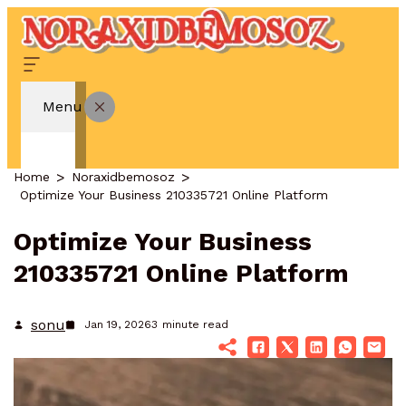
Menu
Home
Noraxidbemosoz
Optimize Your Business 210335721 Online Platform
Optimize Your Business
210335721 Online Platform
sonu
Jan 19, 2026
3
minute read