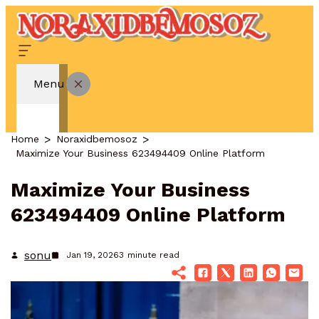
Menu
Home
Noraxidbemosoz
Maximize Your Business 623494409 Online Platform
Maximize Your Business
623494409 Online Platform
sonu
Jan 19, 2026
3
minute read