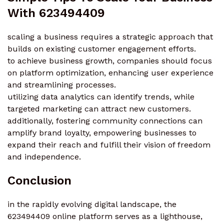
With 623494409
scaling a business requires a strategic approach that
builds on existing customer engagement efforts.
to achieve business growth, companies should focus
on platform optimization, enhancing user experience
and streamlining processes.
utilizing data analytics can identify trends, while
targeted marketing can attract new customers.
additionally, fostering community connections can
amplify brand loyalty, empowering businesses to
expand their reach and fulfill their vision of freedom
and independence.
Conclusion
in the rapidly evolving digital landscape, the
623494409 online platform serves as a lighthouse,