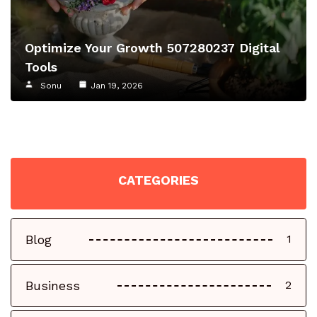
Optimize Your Growth 507280237 Digital
Tools
Sonu
Jan 19, 2026
CATEGORIES
Blog
1
Business
2