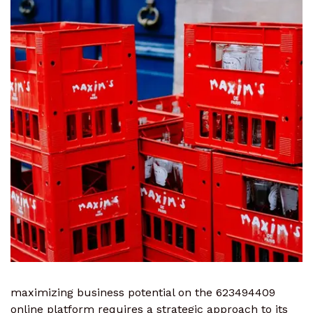
maximizing business potential on the 623494409
online platform requires a strategic approach to its