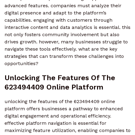
advanced features. companies must analyze their
digital presence and adapt to the platform’s
capabilities. engaging with customers through
interactive content and data analytics is essential. this
not only fosters community involvement but also
drives growth. however, many businesses struggle to
navigate these tools effectively. what are the key
strategies that can transform these challenges into
opportunities?
Unlocking The Features Of The
623494409 Online Platform
unlocking the features of the 623494409 online
platform offers businesses a pathway to enhanced
digital engagement and operational efficiency.
effective platform navigation is essential for
maximizing feature utilization, enabling companies to