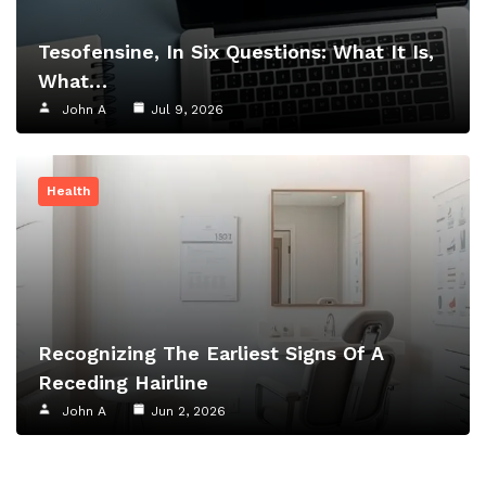
Tesofensine, In Six Questions: What It Is,
What…
John A
Jul 9, 2026
Health
Recognizing The Earliest Signs Of A
Receding Hairline
John A
Jun 2, 2026