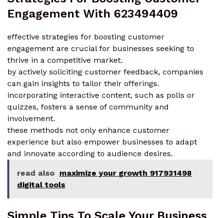
Engagement With 623494409
effective strategies for boosting customer
engagement are crucial for businesses seeking to
thrive in a competitive market.
by actively soliciting customer feedback, companies
can gain insights to tailor their offerings.
incorporating interactive content, such as polls or
quizzes, fosters a sense of community and
involvement.
these methods not only enhance customer
experience but also empower businesses to adapt
and innovate according to audience desires.
read also
maximize your growth 917931498
digital tools
Simple Tips To Scale Your Business