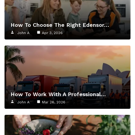
How To Choose The Right Edensor…
John A
Apr 3, 2026
How To Work With A Professional…
John A
Mar 26, 2026