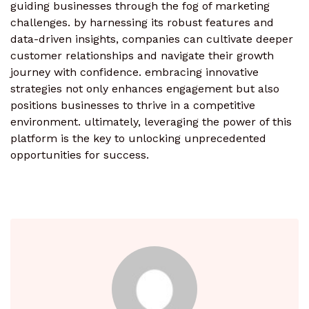
guiding businesses through the fog of marketing
challenges. by harnessing its robust features and
data-driven insights, companies can cultivate deeper
customer relationships and navigate their growth
journey with confidence. embracing innovative
strategies not only enhances engagement but also
positions businesses to thrive in a competitive
environment. ultimately, leveraging the power of this
platform is the key to unlocking unprecedented
opportunities for success.