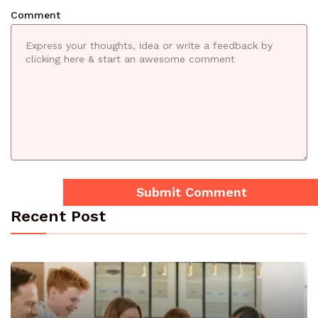
Comment
Recent Post