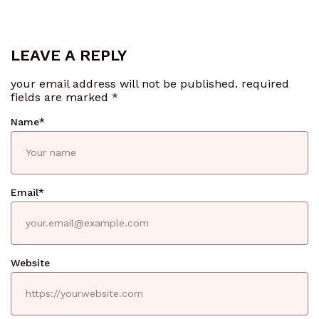
LEAVE A REPLY
your email address will not be published.
required
fields are marked
*
Name
*
Email
*
Website