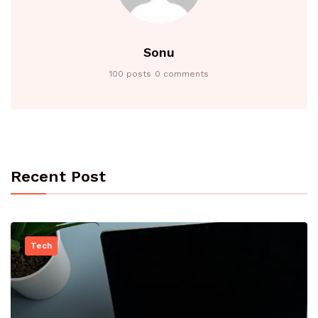
Sonu
100 posts
0 comments
Recent Post
Tech