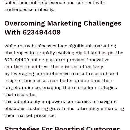
tailor their online presence and connect with
audiences seamlessly.
Overcoming Marketing Challenges
With 623494409
while many businesses face significant marketing
challenges in a rapidly evolving digital landscape, the
623494409 online platform provides innovative
solutions to address these issues effectively.
by leveraging comprehensive market research and
insights, businesses can better understand their
target audience, enabling them to tailor strategies
that resonate.
this adaptability empowers companies to navigate
obstacles, fostering growth and ultimately enhancing
their market presence.
Strategies For Boosting Customer