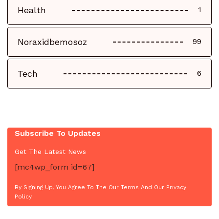
Health
1
Noraxidbemosoz
99
Tech
6
Subscribe To Updates
Get The Latest News
[mc4wp_form id=67]
By Signing Up, You Agree To The Our Terms And Our Privacy
Policy