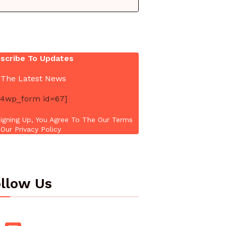
scribe To Updates
 The Latest News
4wp_form id=67]
igning Up, You Agree To The Our Terms
Our Privacy Policy
llow Us