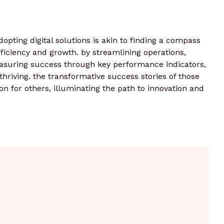
dopting digital solutions is akin to finding a compass
fficiency and growth. by streamlining operations,
uring success through key performance indicators,
 thriving. the transformative success stories of those
 for others, illuminating the path to innovation and