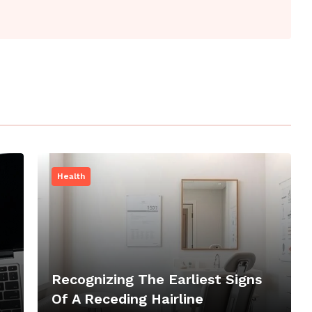
Health
Recognizing The Earliest Signs
Of A Receding Hairline