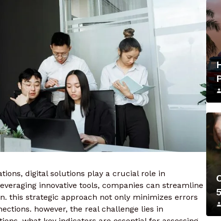
ions, digital solutions play a crucial role in
everaging innovative tools, companies can streamline
. this strategic approach not only minimizes errors
ctions. however, the real challenge lies in
ons. what key indicators are essential for assessing