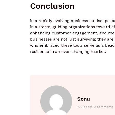
Conclusion
in a rapidly evolving business landscape, a
in a storm, guiding organizations toward e
enhancing customer engagement, and meas
businesses are not just surviving; they are
who embraced these tools serve as a beacon
resilience in an ever-changing market.
Sonu
100 posts
0 comments