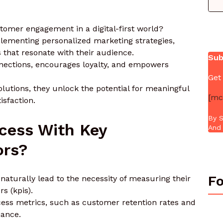
tomer engagement in a digital-first world?
ementing personalized marketing strategies,
 that resonate with their audience.
Sub
nnections, encourages loyalty, and empowers
Get
olutions, they unlock the potential for meaningful
[mc
isfaction.
By S
cess With Key
And 
ors?
Fo
aturally lead to the necessity of measuring their
s (kpis).
cess metrics, such as customer retention rates and
mance.