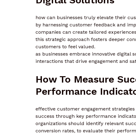
how can businesses truly elevate their cus
by harnessing customer feedback and impl
companies can create tailored experiences
this strategic approach fosters deeper co
customers to feel valued.
as businesses embrace innovative digital s
interactions that drive engagement and sat
How To Measure Suc
Performance Indicat
effective customer engagement strategies n
success through key performance indicator
organizations should identify relevant suc
conversion rates, to evaluate their perfor