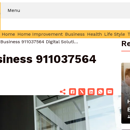
Menu
Home
Home Improvement
Business
Health
Life Style
Re
Improve Your Business 911037564 Digital Solutions
siness 911037564