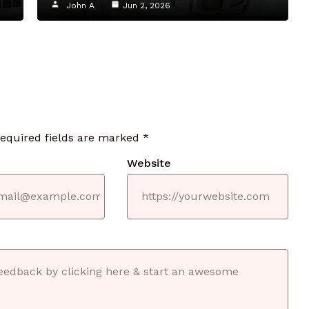
John A
Jun 2, 2026
required fields are marked
*
Website