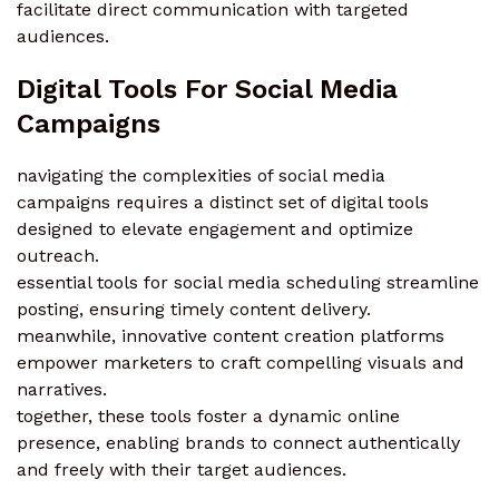
facilitate direct communication with targeted
audiences.
Digital Tools For Social Media
Campaigns
navigating the complexities of social media
campaigns requires a distinct set of digital tools
designed to elevate engagement and optimize
outreach.
essential tools for social media scheduling streamline
posting, ensuring timely content delivery.
meanwhile, innovative content creation platforms
empower marketers to craft compelling visuals and
narratives.
together, these tools foster a dynamic online
presence, enabling brands to connect authentically
and freely with their target audiences.