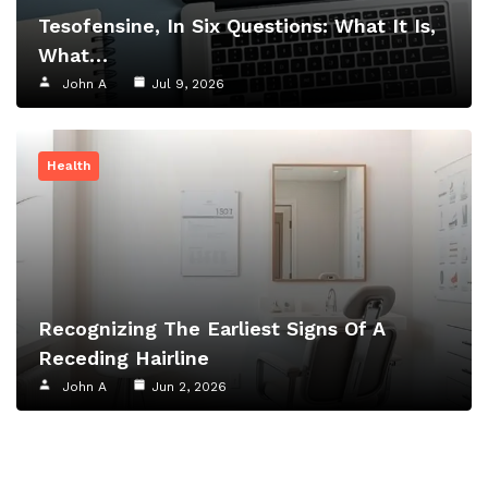
Tesofensine, In Six Questions: What It Is,
What…
John A
Jul 9, 2026
Health
Recognizing The Earliest Signs Of A
Receding Hairline
John A
Jun 2, 2026