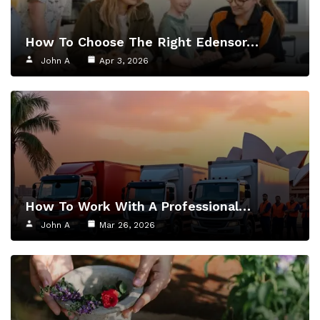
How To Choose The Right Edensor…
John A
Apr 3, 2026
How To Work With A Professional…
John A
Mar 26, 2026