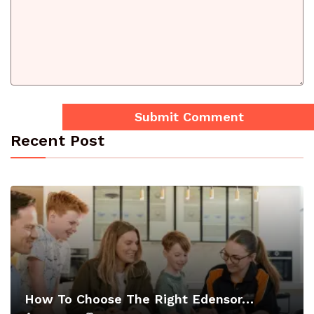
Recent Post
How To Choose The Right Edensor…