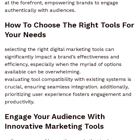
at the forefront, empowering brands to engage
authentically with audiences.
How To Choose The Right Tools For
Your Needs
selecting the right digital marketing tools can
significantly impact a brand’s effectiveness and
efficiency, especially when the myriad of options
available can be overwhelming.
evaluating tool compatibility with existing systems is
crucial, ensuring seamless integration. additionally,
prioritizing user experience fosters engagement and
productivity.
Engage Your Audience With
Innovative Marketing Tools