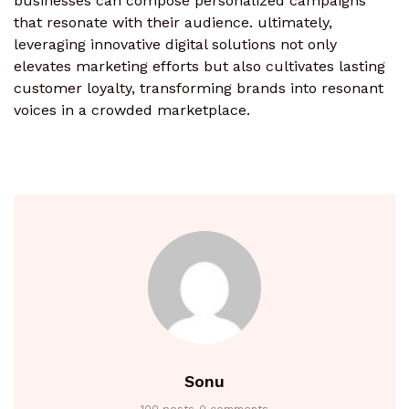
businesses can compose personalized campaigns
that resonate with their audience. ultimately,
leveraging innovative digital solutions not only
elevates marketing efforts but also cultivates lasting
customer loyalty, transforming brands into resonant
voices in a crowded marketplace.
Sonu
100 posts
0 comments