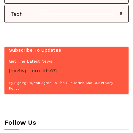
Tech
6
Subscribe To Updates
Get The Latest News
[mc4wp_form id=67]
By Signing Up, You Agree To The Our Terms And Our Privacy
Policy
Follow Us