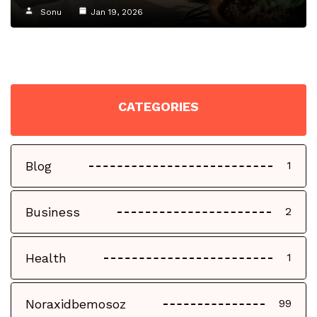
Sonu
Jan 19, 2026
CATEGORIES
Blog
1
Business
2
Health
1
Noraxidbemosoz
99