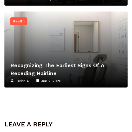
Health
Recognizing The Earliest Signs Of A
Receding Hairline
John A
Jun 2, 2026
LEAVE A REPLY