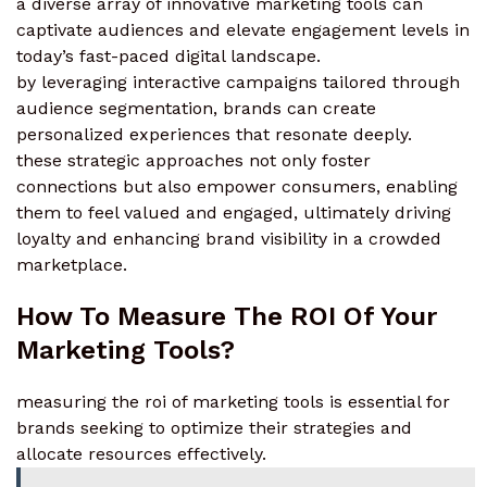
a diverse array of innovative marketing tools can
captivate audiences and elevate engagement levels in
today’s fast-paced digital landscape.
by leveraging interactive campaigns tailored through
audience segmentation, brands can create
personalized experiences that resonate deeply.
these strategic approaches not only foster
connections but also empower consumers, enabling
them to feel valued and engaged, ultimately driving
loyalty and enhancing brand visibility in a crowded
marketplace.
How To Measure The ROI Of Your
Marketing Tools?
measuring the roi of marketing tools is essential for
brands seeking to optimize their strategies and
allocate resources effectively.