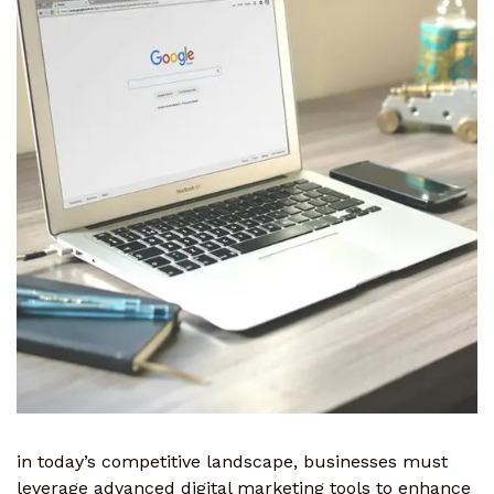
in today’s competitive landscape, businesses must
leverage advanced digital marketing tools to enhance