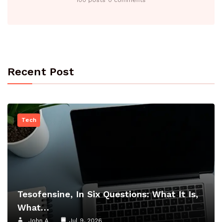
Recent Post
Tech
Tesofensine, In Six Questions: What It Is,
What…
John A
Jul 9, 2026