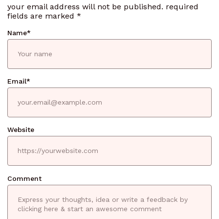
your email address will not be published.
required
fields are marked
*
Name
*
Email
*
Website
Comment