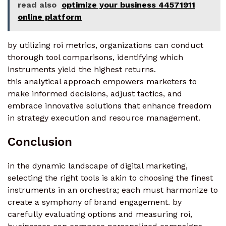
read also
optimize your business 44571911
online platform
by utilizing roi metrics, organizations can conduct
thorough tool comparisons, identifying which
instruments yield the highest returns.
this analytical approach empowers marketers to
make informed decisions, adjust tactics, and
embrace innovative solutions that enhance freedom
in strategy execution and resource management.
Conclusion
in the dynamic landscape of digital marketing,
selecting the right tools is akin to choosing the finest
instruments in an orchestra; each must harmonize to
create a symphony of brand engagement. by
carefully evaluating options and measuring roi,