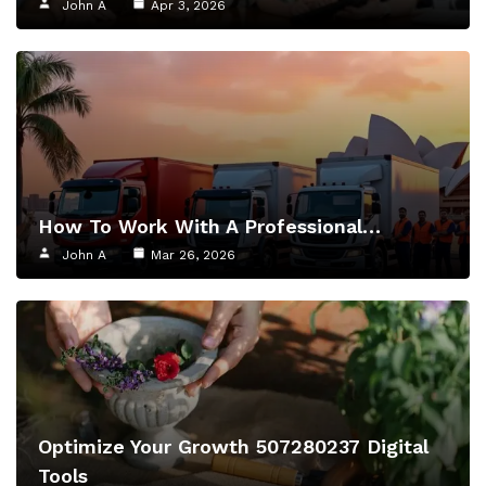
John A
Apr 3, 2026
How To Work With A Professional…
John A
Mar 26, 2026
Optimize Your Growth 507280237 Digital
Tools