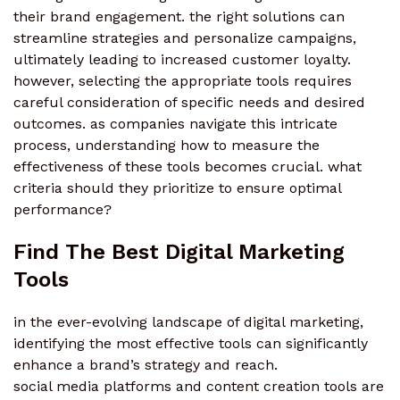
their brand engagement. the right solutions can
streamline strategies and personalize campaigns,
ultimately leading to increased customer loyalty.
however, selecting the appropriate tools requires
careful consideration of specific needs and desired
outcomes. as companies navigate this intricate
process, understanding how to measure the
effectiveness of these tools becomes crucial. what
criteria should they prioritize to ensure optimal
performance?
Find The Best Digital Marketing
Tools
in the ever-evolving landscape of digital marketing,
identifying the most effective tools can significantly
enhance a brand’s strategy and reach.
social media platforms and content creation tools are