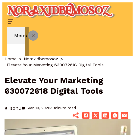
Menu
Home
Noraxidbemosoz
Elevate Your Marketing 630072618 Digital Tools
Elevate Your Marketing
630072618 Digital Tools
sonu
Jan 19, 2026
3
minute read